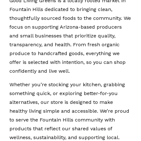
Good Living Greens is a locally rooted market in
Fountain Hills dedicated to bringing clean,
thoughtfully sourced foods to the community. We
focus on supporting Arizona-based producers
and small businesses that prioritize quality,
transparency, and health. From fresh organic
produce to handcrafted goods, everything we
offer is selected with intention, so you can shop
confidently and live well.
Whether you’re stocking your kitchen, grabbing
something quick, or exploring better-for-you
alternatives, our store is designed to make
healthy living simple and accessible. We’re proud
to serve the Fountain Hills community with
products that reflect our shared values of
wellness, sustainability, and supporting local.