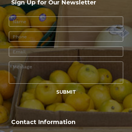
Sign Up for Our Newsletter
Contact Information