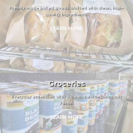
Freshly made baked goods crafted with clean, high-
quality ingredients.
LEARN MORE
Groceries
Everyday essentials with a clean, health-conscious
focus.
LEARN MORE