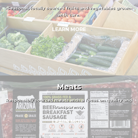
Seasonal, locally sourced fruits and vegetables grown
with care.
LEARN MORE
Meats
Responsibly sourced meats with a focus on quality and
transparency.
LEARN MORE