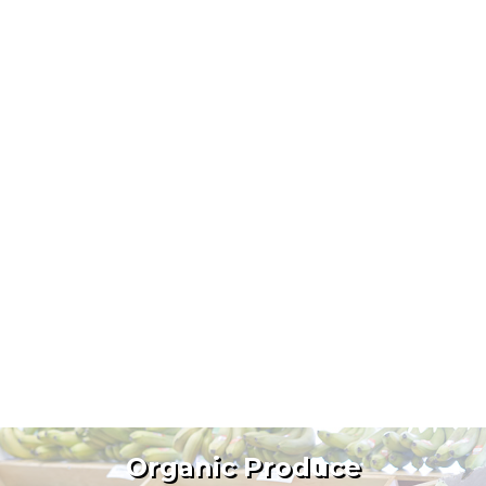
Organic Produce