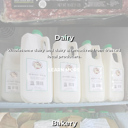
Dairy
Wholesome dairy and dairy alternatives from trusted
local producers.
LEARN MORE
Bakery