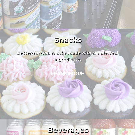
Snacks
Better-for-you snacks made with simple, real
ingredients.
LEARN MORE
Beverages