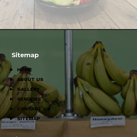
Sitemap
HOME
ABOUT US
GALLERY
VENDORS
CONTACT US
SITEMAP