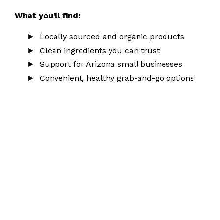
What you’ll find:
Locally sourced and organic products
Clean ingredients you can trust
Support for Arizona small businesses
Convenient, healthy grab-and-go options