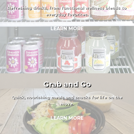
Refreshing drinks, from functional wellness blends to
everyday favorites.
LEARN MORE
Grab and Go
Quick, nourishing meals and snacks for life on the
move.
LEARN MORE