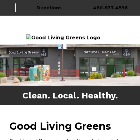
Directions
480-837-4596
About Us
Gallery
More
Clean. Local. Healthy.
Good Living Greens