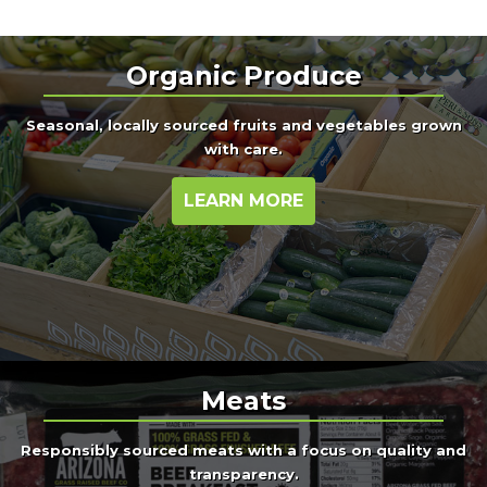
Organic Produce
Seasonal, locally sourced fruits and vegetables grown
with care.
LEARN MORE
Meats
Responsibly sourced meats with a focus on quality and
transparency.