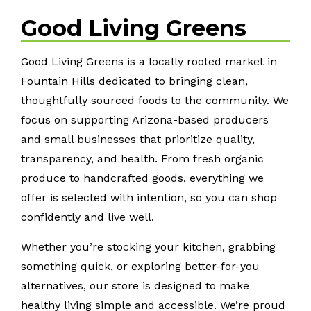
Good Living Greens
Good Living Greens is a locally rooted market in
Fountain Hills dedicated to bringing clean,
thoughtfully sourced foods to the community. We
focus on supporting Arizona-based producers
and small businesses that prioritize quality,
transparency, and health. From fresh organic
produce to handcrafted goods, everything we
offer is selected with intention, so you can shop
confidently and live well.
Whether you’re stocking your kitchen, grabbing
something quick, or exploring better-for-you
alternatives, our store is designed to make
healthy living simple and accessible. We’re proud