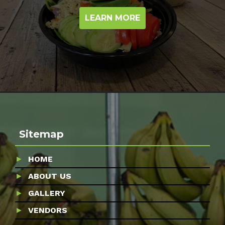
LEARN MORE
Sitemap
HOME
ABOUT US
GALLERY
VENDORS