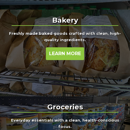
Bakery
Freshly made baked goods crafted with clean, high-
quality ingredients.
LEARN MORE
Groceries
Everyday essentials with a clean, health-conscious
focus.