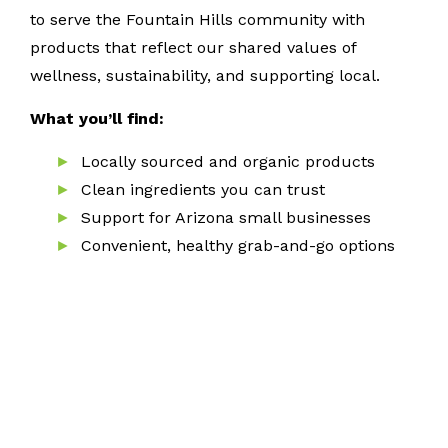
to serve the Fountain Hills community with
products that reflect our shared values of
wellness, sustainability, and supporting local.
What you’ll find:
Locally sourced and organic products
Clean ingredients you can trust
Support for Arizona small businesses
Convenient, healthy grab-and-go options