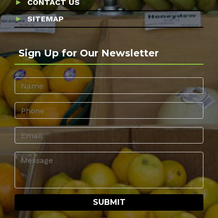
CONTACT US
SITEMAP
Sign Up for Our Newsletter