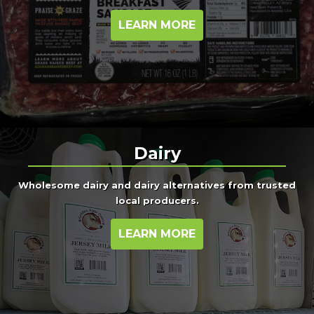
LEARN MORE
Dairy
Wholesome dairy and dairy alternatives from trusted
local producers.
LEARN MORE