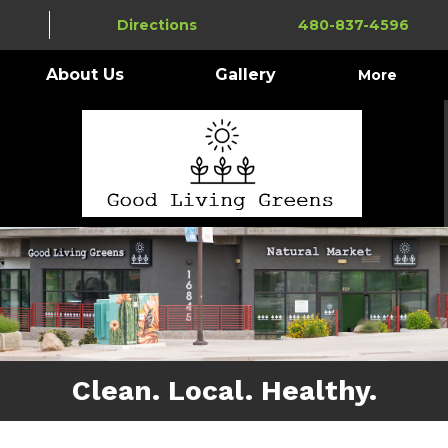
Directions
480-837-4596
About Us
Gallery
More
Clean. Local. Healthy.