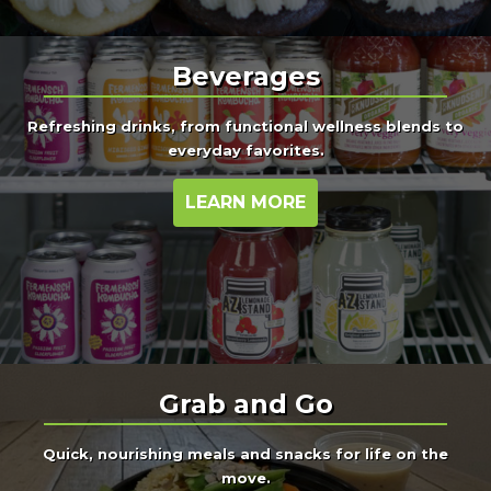
Beverages
Refreshing drinks, from functional wellness blends to
everyday favorites.
LEARN MORE
Grab and Go
Quick, nourishing meals and snacks for life on the
move.