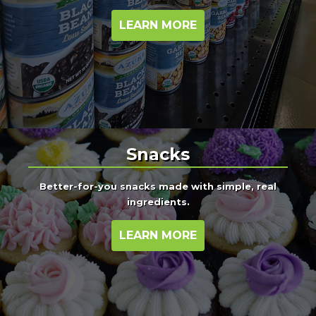
LEARN MORE
Snacks
Better-for-you snacks made with simple, real
ingredients.
LEARN MORE